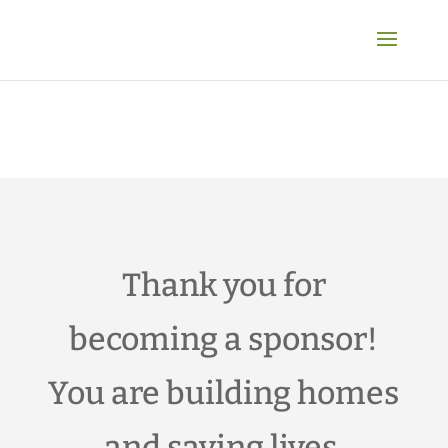
Thank you for
becoming a sponsor!
You are building homes
and saving lives.