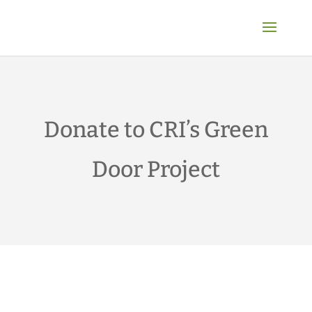
Donate to CRI’s Green
Door Project