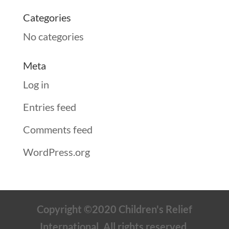
Categories
No categories
Meta
Log in
Entries feed
Comments feed
WordPress.org
Copyright ©2020 Children's Relief
International. All rights reserved.